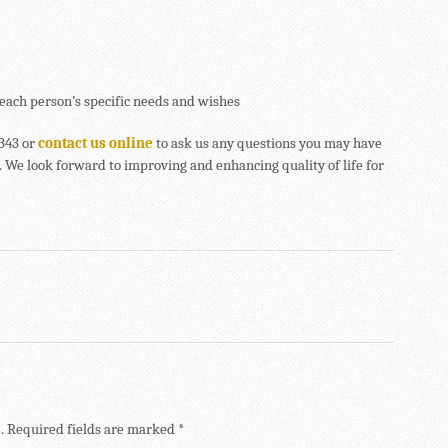
each person’s specific needs and wishes
4343 or
contact us online
to ask us any questions you may have
 We look forward to improving and enhancing quality of life for
.
Required fields are marked
*