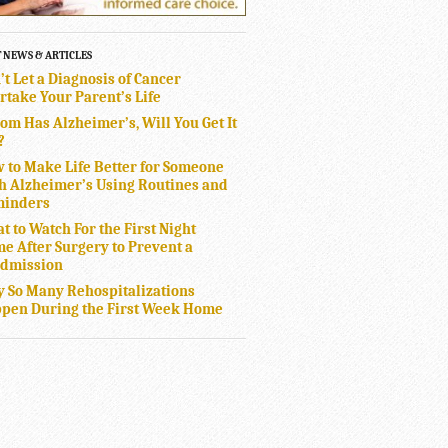
T NEWS & ARTICLES
’t Let a Diagnosis of Cancer
rtake Your Parent’s Life
Mom Has Alzheimer’s, Will You Get It
?
 to Make Life Better for Someone
h Alzheimer’s Using Routines and
inders
t to Watch For the First Night
e After Surgery to Prevent a
dmission
 So Many Rehospitalizations
pen During the First Week Home