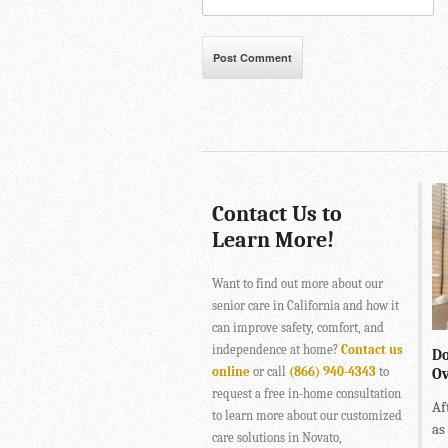
Contact Us to
Learn More!
Want to find out more about our
senior care in California and how it
can improve safety, comfort, and
independence at home?
Contact us
Do
online
or call
(866) 940-4343
to
Ov
request a free in-home consultation
Af
to learn more about our customized
as
care solutions in Novato,