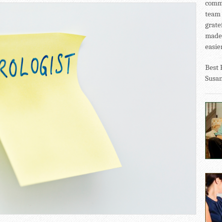
commu
team 
grate
made 
easier
Best 
Susa