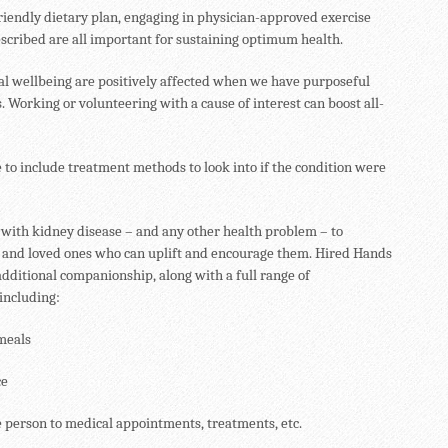
friendly dietary plan, engaging in physician-approved exercise
scribed are all important for sustaining optimum health.
al wellbeing are positively affected when we have purposeful
s. Working or volunteering with a cause of interest can boost all-
e to include treatment methods to look into if the condition were
se with kidney disease – and any other health problem – to
 and loved ones who can uplift and encourage them. Hired Hands
dditional companionship, along with a full range of
 including:
meals
ce
person to medical appointments, treatments, etc.