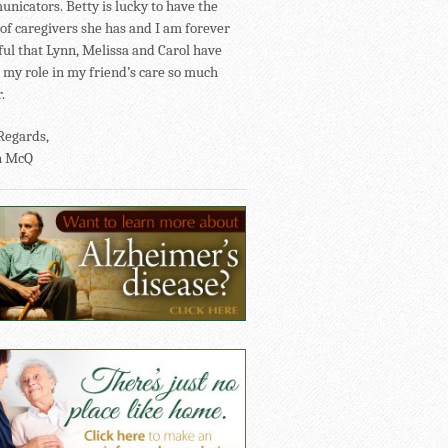
nicators. Betty is lucky to have the
of caregivers she has and I am forever
ful that Lynn, Melissa and Carol have
my role in my friend’s care so much
.
Regards,
n McQ