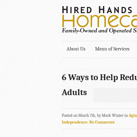
About Us
Menu of Services
6 Ways to Help Red
Adults
Posted on March 7th, by Mark Winter in
Agi
Independence
.
No Comments