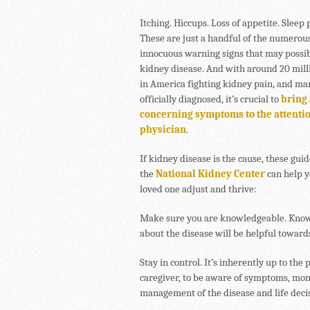
Itching. Hiccups. Loss of appetite. Sleep
These are just a handful of the numerou
innocuous warning signs that may possib
kidney disease. And with around 20 mill
in America fighting kidney pain, and m
officially diagnosed, it’s crucial to
bring
concerning symptoms to the attentio
physician
.
If kidney disease is the cause, these gui
the
National Kidney Center
can help y
loved one adjust and thrive:
Make sure you are knowledgeable. Knowle
about the disease will be helpful toward
Stay in control. It’s inherently up to the
caregiver, to be aware of symptoms, moni
management of the disease and life deci