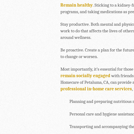
Remain healthy
. Sticking to a kidney-
programs, and taking medications as pre
Stay productive. Both mental and physic
work to do that affects the lives of other
around wellness.
Be proactive. Create a plan for the futur
to change or worsen.
Most importantly, it’s essential for tho
remain socially engaged
with friends
Homecare of Petaluma, CA, can provide a
professional in-home care services
,
Planning and preparing nutritious 
Personal care and hygiene assistan
Transporting and accompanying the 