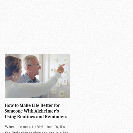
How to Make Life Better for
Someone With Alzheimer’s
Using Routines and Reminders
When it comes to Alzheimer’s, it’s