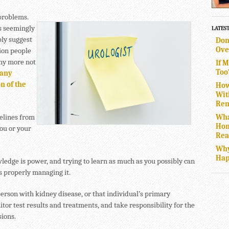
 problems.
s seemingly
LATES
ly suggest
Don
Ove
ion people
any more not
If 
Too
 any
n of the
How
Wit
Rem
Wha
delines from
Hom
ou or your
Rea
Why
Hap
dge is power, and trying to learn as much as you possibly can
s properly managing it.
 person with kidney disease, or that individual’s primary
tor test results and treatments, and take responsibility for the
sions.