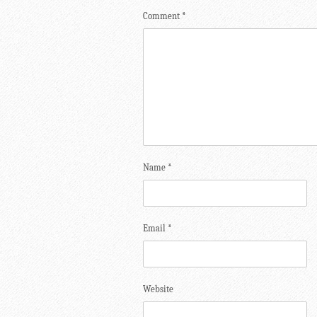
Comment
*
Name
*
Email
*
Website