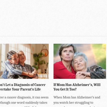
n’t Let a Diagnosis of Cancer
If Mom Has Alzheimer’s, Will
ertake Your Parent’s Life
You Get It Too?
ter a cancer diagnosis, it can seem
When Mom has Alzheimer’s and
 though one word suddenly takes
you watch her struggling to