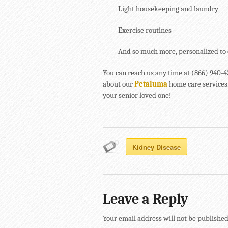
Light housekeeping and laundry
Exercise routines
And so much more, personalized to 
You can reach us any time at (866) 940-
about our
Petaluma
home care services.
your senior loved one!
Kidney Disease
Leave a Reply
Your email address will not be published