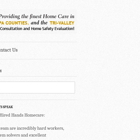
ntact Us
H
TS SPEAK
 Hired Hands Homecare:
team are incredibly hard workers,
em solvers and excellent