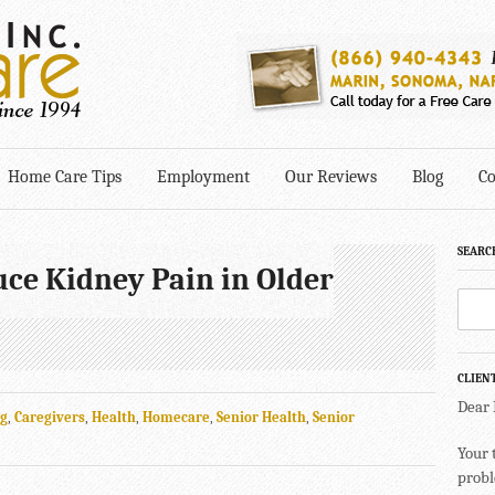
Home Care Tips
Employment
Our Reviews
Blog
Co
SEARC
uce Kidney Pain in Older
CLIEN
Dear
ng
,
Caregivers
,
Health
,
Homecare
,
Senior Health
,
Senior
Your 
probl