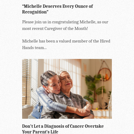
“Michelle Deserves Every Ounce of
Recognition”
Please join us in congratulating Michelle, as our
most recent Caregiver of the Month!
Michelle has been a valued member of the Hired
Hands team...
Don’t Let a Diagnosis of Cancer Overtake
Your Parent’s Life