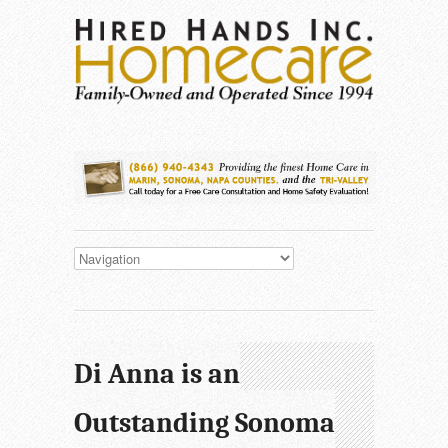
Di Anna is an
Outstanding Sonoma