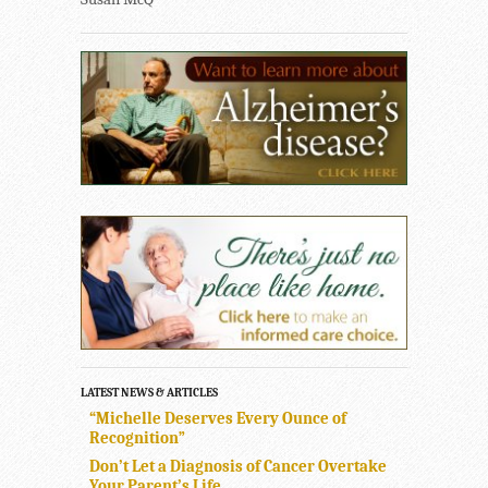
LATEST NEWS & ARTICLES
“Michelle Deserves Every Ounce of
Recognition”
Don’t Let a Diagnosis of Cancer Overtake
Your Parent’s Life