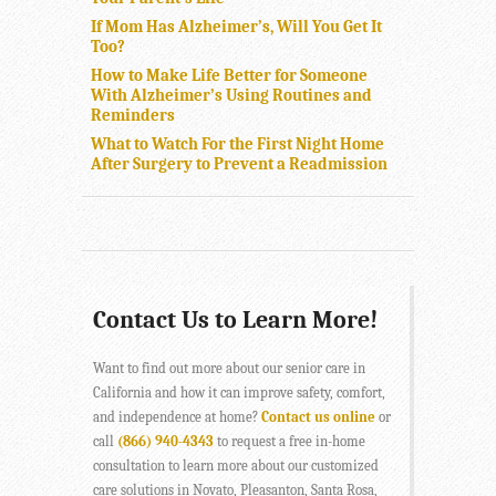
If Mom Has Alzheimer’s, Will You Get It
Too?
How to Make Life Better for Someone
With Alzheimer’s Using Routines and
Reminders
What to Watch For the First Night Home
After Surgery to Prevent a Readmission
Contact Us to Learn More!
Want to find out more about our senior care in
California and how it can improve safety, comfort,
and independence at home?
Contact us online
or
call
(866) 940-4343
to request a free in-home
consultation to learn more about our customized
care solutions in Novato, Pleasanton, Santa Rosa,