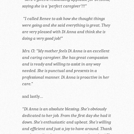
saying she is a ‘perfect caregiver’!!!”
“I called Renee to ask how she thought things
were going and she said everything is great. They
are very pleased with Di Anna and think she is
doing a very good job!”
Mrs. Cl: “My mother feels Di Anna is an excellent
and caring caregiver. She has great compassion
and is ready and willing to assist in any way
needed. She is punctual and presents in a
professional manner. Di Anna is proactive in her
care.”
and lastly…
“Di Anna is an absolute blessing. She’s obviously
dedicated to her job. From the first day she had it
down. She’s enthusiastic and upbeat. She’s willing
and efficient and just a joy to have around. Thank