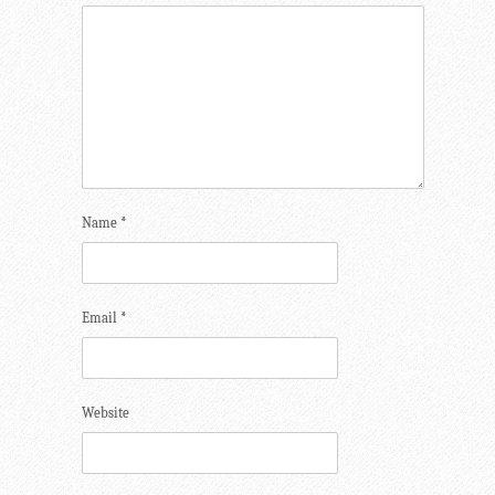
Name
*
Email
*
Website