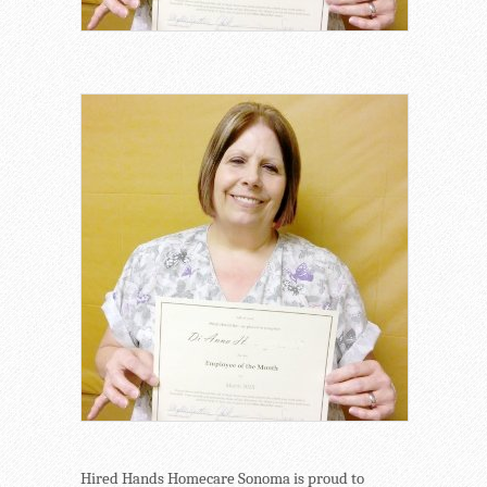
Hired Hands Homecare Sonoma is proud to