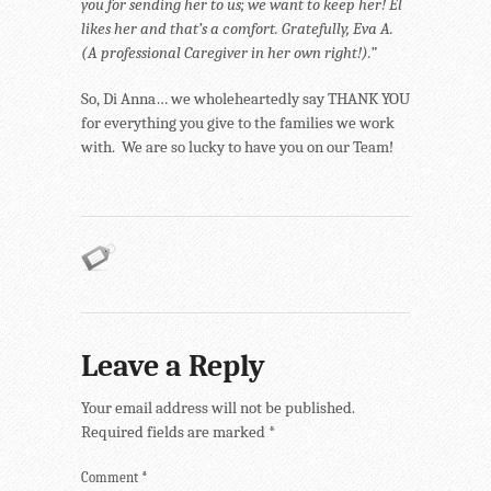
you for sending her to us; we want to keep her! El
likes her and that’s a comfort. Gratefully, Eva A.
(A professional Caregiver in her own right!).”
So, Di Anna… we wholeheartedly say THANK YOU
for everything you give to the families we work
with. We are so lucky to have you on our Team!
Leave a Reply
Your email address will not be published.
Required fields are marked
*
Comment
*