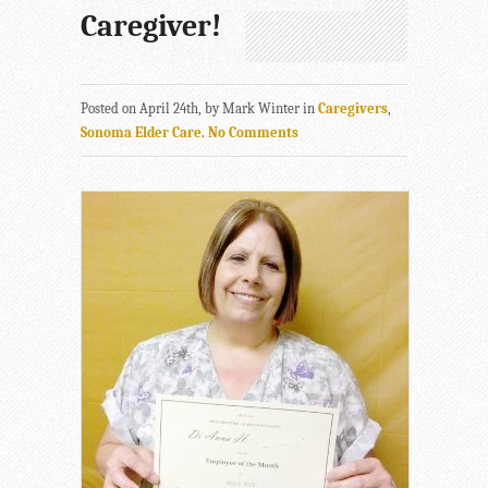
Caregiver!
Posted on April 24th, by Mark Winter in
Caregivers
,
Sonoma Elder Care
.
No Comments