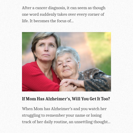
After a cancer diagnosis, it can seem as though
one word suddenly takes over every corner of
life. It becomes the focus of...
If Mom Has Alzheimer’s, Will You Get It Too?
When Mom has Alzheimer’s and you watch her
struggling to remember your name or losing
track of her daily routine, an unsettling thought...