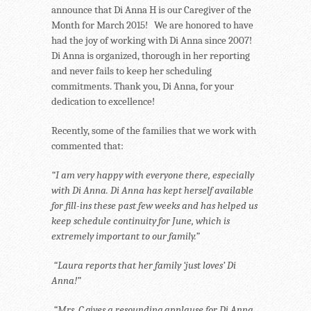
announce that Di Anna H is our Caregiver of the
Month for March 2015! We are honored to have
had the joy of working with Di Anna since 2007!
Di Anna is organized, thorough in her reporting
and never fails to keep her scheduling
commitments. Thank you, Di Anna, for your
dedication to excellence!
Recently, some of the families that we work with
commented that:
“I am very happy with everyone there, especially
with Di Anna. Di Anna has kept herself available
for fill-ins these past few weeks and has helped us
keep schedule continuity for June, which is
extremely important to our family.”
“Laura reports that her family ‘just loves’ Di
Anna!”
“Mrs. C gives a resounding applause for Di Anna,