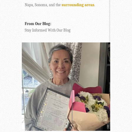
Napa, Sonoma, and the
surrounding areas
.
From Our Blog:
Stay Informed With Our Blog