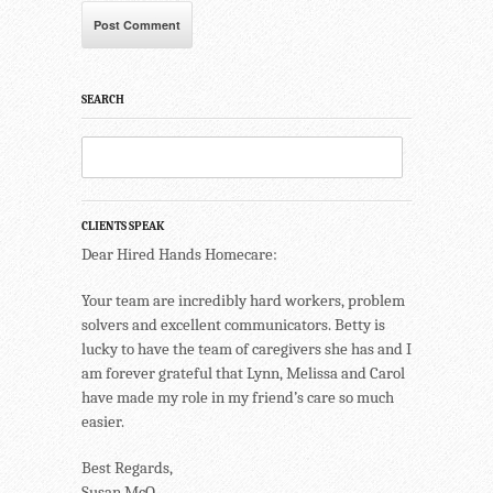
SEARCH
CLIENTS SPEAK
Dear Hired Hands Homecare:
Your team are incredibly hard workers, problem
solvers and excellent communicators. Betty is
lucky to have the team of caregivers she has and I
am forever grateful that Lynn, Melissa and Carol
have made my role in my friend’s care so much
easier.
Best Regards,
Susan McQ