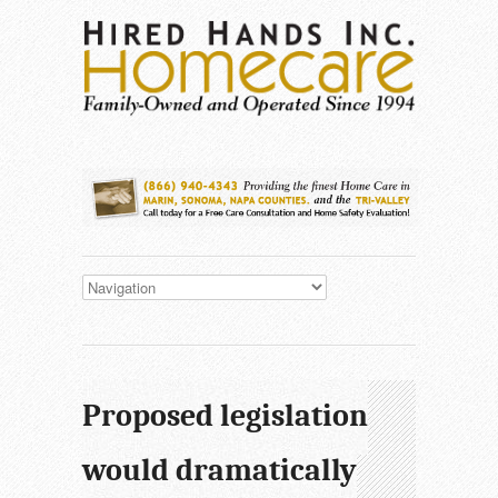
Proposed legislation
would dramatically