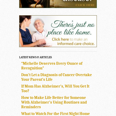
LATEST NEWS & ARTICLES
“Michelle Deserves Every Ounce of
Recognition”
Don’t Let a Diagnosis of Cancer Overtake
Your Parent’s Life
If Mom Has Alzheimer’s, Will You Get It
Too?
How to Make Life Better for Someone
With Alzheimer’s Using Routines and
Reminders
What to Watch For the First Night Home