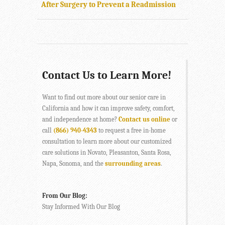
After Surgery to Prevent a Readmission
Contact Us to Learn More!
Want to find out more about our senior care in
California and how it can improve safety, comfort,
and independence at home?
Contact us online
or
call
(866) 940-4343
to request a free in-home
consultation to learn more about our customized
care solutions in Novato, Pleasanton, Santa Rosa,
Napa, Sonoma, and the
surrounding areas
.
From Our Blog:
Stay Informed With Our Blog