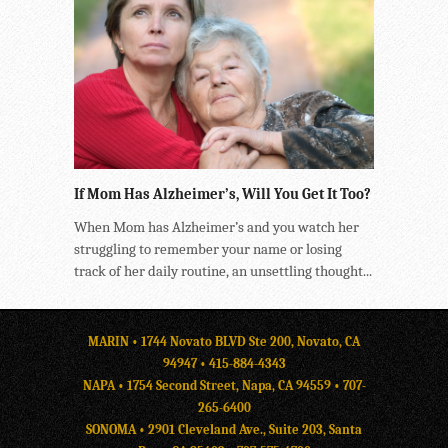
If Mom Has Alzheimer’s, Will You Get It Too?
When Mom has Alzheimer’s and you watch her
struggling to remember your name or losing
track of her daily routine, an unsettling thought...
MARIN • 1744 Novato BLVD Ste 200, Novato, CA
94947 •
415-884-4343
NAPA • 1754 Second Street, Napa, CA 94559 •
707-
265-6400
SONOMA • 2901 Cleveland Ave., Suite 203, Santa