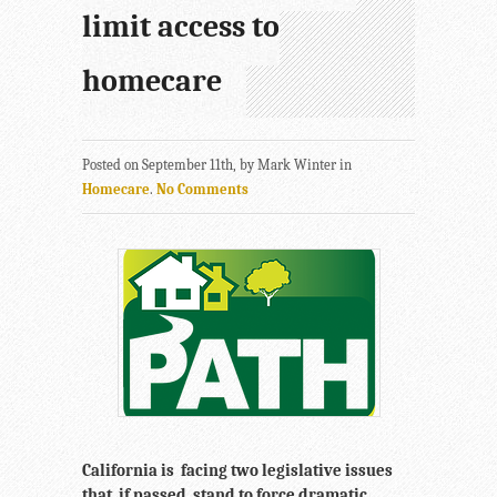
limit access to
homecare
Posted on September 11th, by Mark Winter in
Homecare
.
No Comments
California is facing two legislative issues
that, if passed, stand to force dramatic