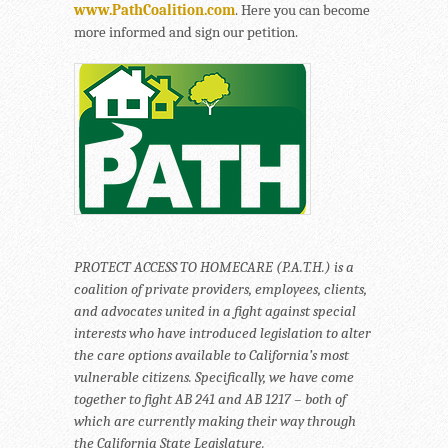
www.PathCoalition.com
. Here you can become
more informed and sign our petition.
PROTECT ACCESS TO HOMECARE (P.A.T.H.) is a
coalition of private providers, employees, clients,
and advocates united in a fight against special
interests who have introduced legislation to alter
the care options available to California’s most
vulnerable citizens. Specifically, we have come
together to fight AB 241 and AB 1217 – both of
which are currently making their way through
the California State Legislature.