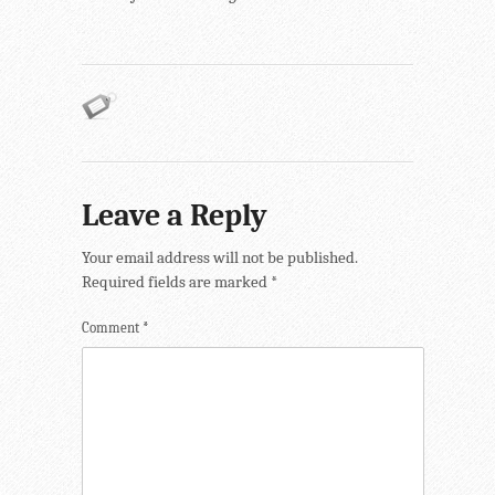
Leave a Reply
Your email address will not be published.
Required fields are marked
*
Comment
*