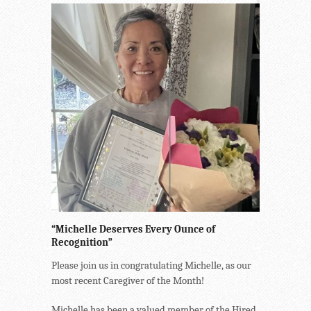
“Michelle Deserves Every Ounce of
Recognition”
Please join us in congratulating Michelle, as our
most recent Caregiver of the Month!
Michelle has been a valued member of the Hired