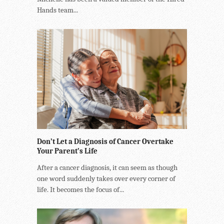
Hands team...
Don’t Let a Diagnosis of Cancer Overtake
Your Parent’s Life
After a cancer diagnosis, it can seem as though
one word suddenly takes over every corner of
life. It becomes the focus of...