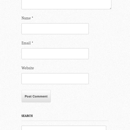
Name
*
Email
*
Website
SEARCH