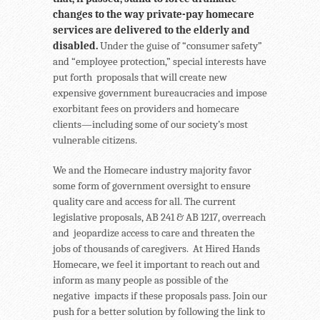
changes to the way private-pay homecare
services are delivered to the elderly and
disabled.
Under the guise of “consumer safety”
and “employee protection,” special interests have
put forth proposals that will create new
expensive government bureaucracies and impose
exorbitant fees on providers and homecare
clients—including some of our society’s most
vulnerable citizens.
We and the Homecare industry majority favor
some form of government oversight to ensure
quality care and access for all. The current
legislative proposals, AB 241 & AB 1217, overreach
and jeopardize access to care and threaten the
jobs of thousands of caregivers. At Hired Hands
Homecare, we feel it important to reach out and
inform as many people as possible of the
negative impacts if these proposals pass. Join our
push for a better solution by following the link to