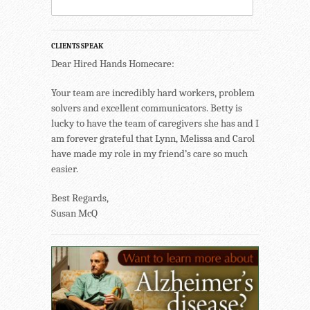
CLIENTS SPEAK
Dear Hired Hands Homecare:
Your team are incredibly hard workers, problem
solvers and excellent communicators. Betty is
lucky to have the team of caregivers she has and I
am forever grateful that Lynn, Melissa and Carol
have made my role in my friend’s care so much
easier.
Best Regards,
Susan McQ