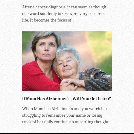
After a cancer diagnosis, it can seem as though
one word suddenly takes over every corner of
life. It becomes the focus of...
If Mom Has Alzheimer’s, Will You Get It Too?
When Mom has Alzheimer’s and you watch her
struggling to remember your name or losing
track of her daily routine, an unsettling thought...