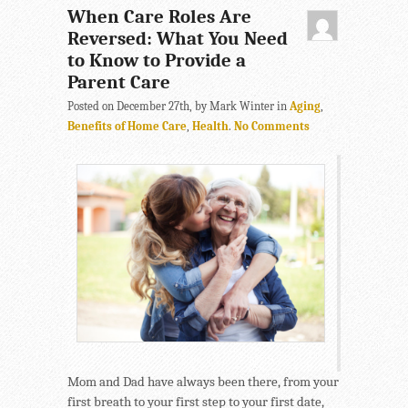
When Care Roles Are
Reversed: What You Need
to Know to Provide a
Parent Care
Posted on December 27th, by Mark Winter in
Aging
,
Benefits of Home Care
,
Health
.
No Comments
Mom and Dad have always been there, from your
first breath to your first step to your first date,