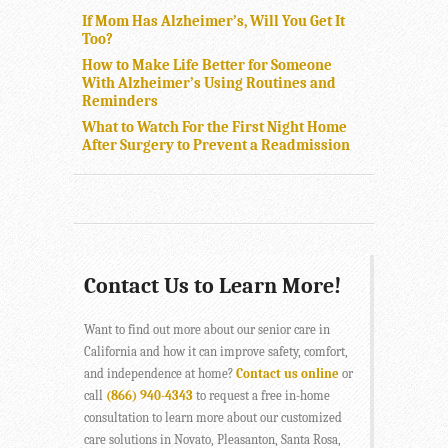
If Mom Has Alzheimer’s, Will You Get It
Too?
How to Make Life Better for Someone
With Alzheimer’s Using Routines and
Reminders
What to Watch For the First Night Home
After Surgery to Prevent a Readmission
Contact Us to Learn More!
Want to find out more about our senior care in
California and how it can improve safety, comfort,
and independence at home?
Contact us online
or
call
(866) 940-4343
to request a free in-home
consultation to learn more about our customized
care solutions in Novato, Pleasanton, Santa Rosa,