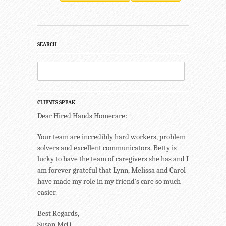
SEARCH
CLIENTS SPEAK
Dear Hired Hands Homecare:
Your team are incredibly hard workers, problem
solvers and excellent communicators. Betty is
lucky to have the team of caregivers she has and I
am forever grateful that Lynn, Melissa and Carol
have made my role in my friend’s care so much
easier.
Best Regards,
Susan McQ