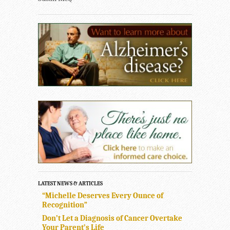
LATEST NEWS & ARTICLES
“Michelle Deserves Every Ounce of
Recognition”
Don’t Let a Diagnosis of Cancer Overtake
Your Parent’s Life