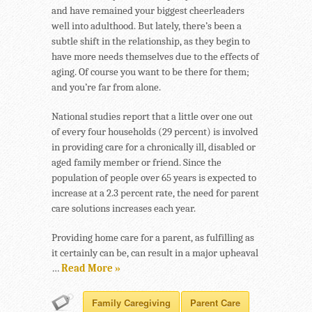
and have remained your biggest cheerleaders
well into adulthood. But lately, there’s been a
subtle shift in the relationship, as they begin to
have more needs themselves due to the effects of
aging. Of course you want to be there for them;
and you’re far from alone.
National studies report that a little over one out
of every four households (29 percent) is involved
in providing care for a chronically ill, disabled or
aged family member or friend. Since the
population of people over 65 years is expected to
increase at a 2.3 percent rate, the need for parent
care solutions increases each year.
Providing home care for a parent, as fulfilling as
it certainly can be, can result in a major upheaval
…
Read More »
Family Caregiving
Parent Care