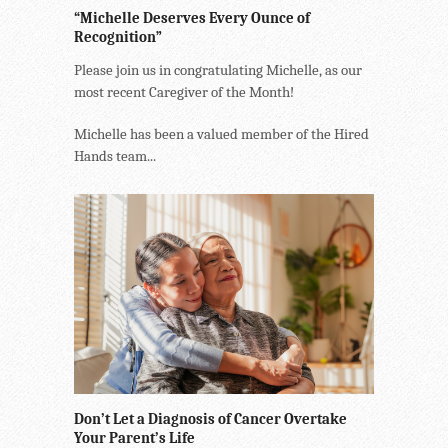
“Michelle Deserves Every Ounce of
Recognition”
Please join us in congratulating Michelle, as our
most recent Caregiver of the Month!
Michelle has been a valued member of the Hired
Hands team...
Don’t Let a Diagnosis of Cancer Overtake
Your Parent’s Life