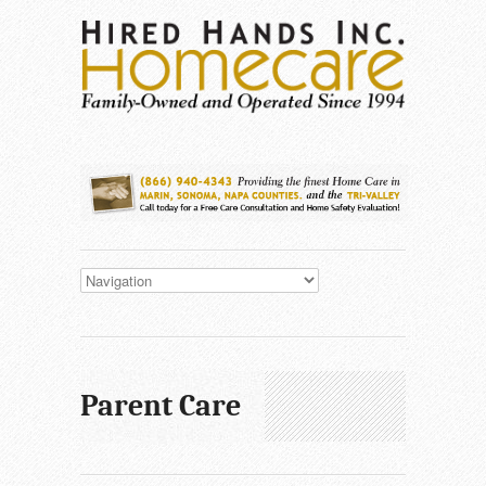
Parent Care