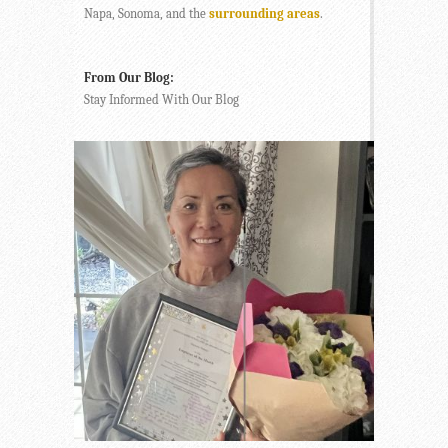
Napa, Sonoma, and the
surrounding areas
.
From Our Blog:
Stay Informed With Our Blog