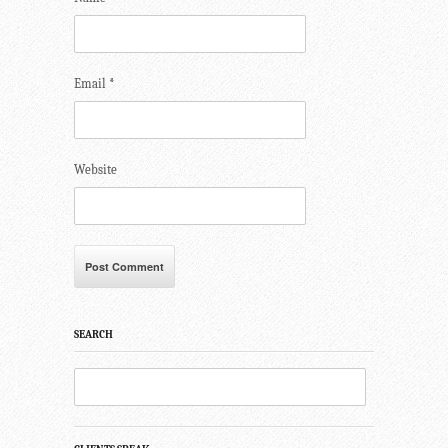
Email
*
Website
SEARCH