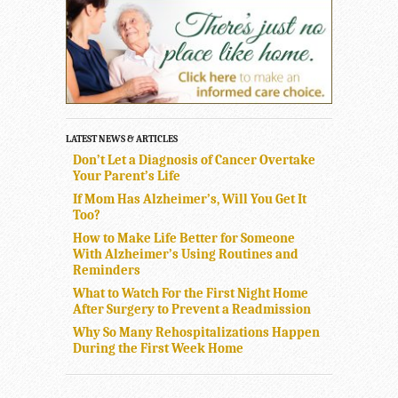
LATEST NEWS & ARTICLES
Don’t Let a Diagnosis of Cancer Overtake
Your Parent’s Life
If Mom Has Alzheimer’s, Will You Get It
Too?
How to Make Life Better for Someone
With Alzheimer’s Using Routines and
Reminders
What to Watch For the First Night Home
After Surgery to Prevent a Readmission
Why So Many Rehospitalizations Happen
During the First Week Home