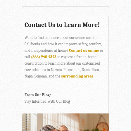
Contact Us to Learn More!
Want to find out more about our senior care in
California and how it can improve safety, comfort,
and independence at home?
Contact us online
or
call
(866) 940-4343
to request a free in-home
consultation to learn more about our customized
care solutions in Novato, Pleasanton, Santa Rosa,
Napa, Sonoma, and the
surrounding areas
.
From Our Blog:
Stay Informed With Our Blog