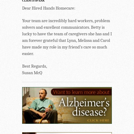
CLIENTS SPEAK
Dear Hired Hands Homecare:
Your team are incredibly hard workers, problem
solvers and excellent communicators. Betty is
lucky to have the team of caregivers she has and I
am forever grateful that Lynn, Melissa and Carol
have made my role in my friend’s care so much
easier.
Best Regards,
Susan McQ