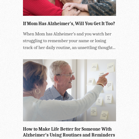
If Mom Has Alzheimer’s, Will You Get It Too?
When Mom has Alzheimer’s and you watch her
struggling to remember your name or losing
track of her daily routine, an unsettling thought...
How to Make Life Better for Someone With
Alzheimer’s Using Routines and Reminders