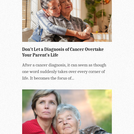
Don’t Let a Diagnosis of Cancer Overtake
Your Parent’s Life
After a cancer diagnosis, it can seem as though
one word suddenly takes over every corner of
life. It becomes the focus of...