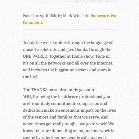
Posted on April 18th, by Mark Winter in
Homecare
.
No
Comments
Today, the world unites through the language of
music to celebrate and give thanks through the
ONE WORLD: Together at Home show. Tune in,
it’s on all the networks and all over the internet,
and includes the biggest musicians and stars in
the biz!
The THANKS most absolutely go out to
YOU, for being the healthcare professional you
are! Your daily commitment, compassion and
dedication make an enormous impact on the lives
of the seniors and families that we serve. And
when times get really tough… we go to work! We
know folks are depending on us, and our work is
saving lives by keeping people safe and well.