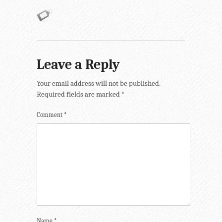
Leave a Reply
Your email address will not be published.
Required fields are marked
*
Comment
*
Name
*