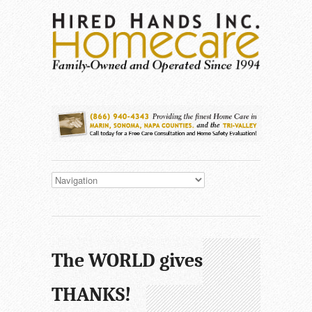
The WORLD gives
THANKS!