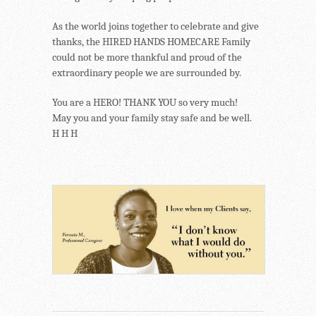
As the world joins together to celebrate and give
thanks, the HIRED HANDS HOMECARE Family
could not be more thankful and proud of the
extraordinary people we are surrounded by.
You are a HERO! THANK YOU so very much!
May you and your family stay safe and be well.
H H H