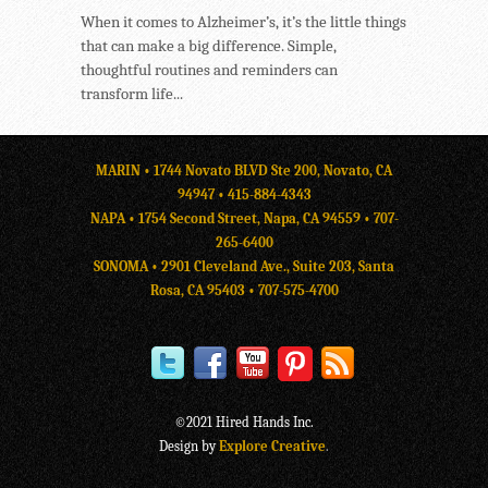
When it comes to Alzheimer’s, it’s the little things
that can make a big difference. Simple,
thoughtful routines and reminders can
transform life...
MARIN • 1744 Novato BLVD Ste 200, Novato, CA
94947 •
415-884-4343
NAPA • 1754 Second Street, Napa, CA 94559 •
707-
265-6400
SONOMA • 2901 Cleveland Ave., Suite 203, Santa
Rosa, CA 95403 •
707-575-4700
©2021 Hired Hands Inc.
Design by
Explore Creative
.