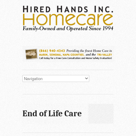
End of Life Care