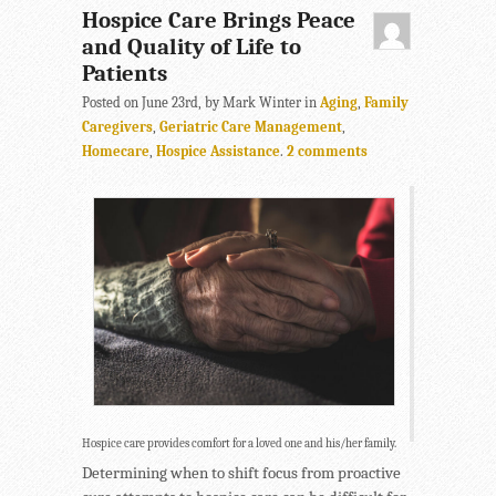
Hospice Care Brings Peace
and Quality of Life to
Patients
Posted on June 23rd, by Mark Winter in
Aging
,
Family
Caregivers
,
Geriatric Care Management
,
Homecare
,
Hospice Assistance
.
2 comments
Hospice care provides comfort for a loved one and his/her family.
Determining when to shift focus from proactive