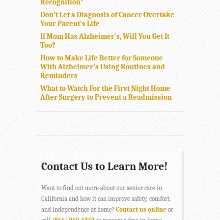
Recognition”
Don’t Let a Diagnosis of Cancer Overtake
Your Parent’s Life
If Mom Has Alzheimer’s, Will You Get It
Too?
How to Make Life Better for Someone
With Alzheimer’s Using Routines and
Reminders
What to Watch For the First Night Home
After Surgery to Prevent a Readmission
Contact Us to Learn More!
Want to find out more about our senior care in
California and how it can improve safety, comfort,
and independence at home?
Contact us online
or