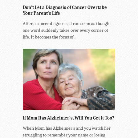
Don’t Let a Diagnosis of Cancer Overtake
Your Parent’s Life
After a cancer diagnosis, it can seem as though
one word suddenly takes over every corner of
life. It becomes the focus of...
If Mom Has Alzheimer’s, Will You Get It Too?
When Mom has Alzheimer’s and you watch her
struggling to remember your name or losing