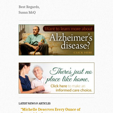
Best Regards,
Susan McQ
LATEST NEWS & ARTICLES
“Michelle Deserves Every Ounce of