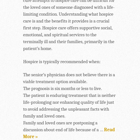
cure attempts to hospice care can be difficult for
the loved ones of someone diagnosed with a life-
limiting condition. Understanding what hospice
care is and the benefits it provides is a crucial
first step. Hospice care offers supportive social,
emotional, and spiritual services to the
terminally ill and their families, primarily in the
patient’s home.
Hospice is typically recommended when:
The senior’s physician does not believe there is a
viable treatment option available.
The prognosis is six months or less to live.
The patient is enduring treatment that is neither
life-prolonging nor enhancing quality of life just
to avoid addressing the unpleasant facts with
family and loved ones.
Family and loved ones are postponing a
discussion about end of life because of a …
Read
More »