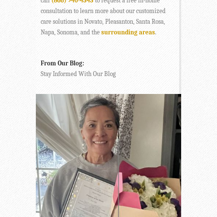
call
(866) 940-4343
to request a free in-home
consultation to learn more about our customized
care solutions in Novato, Pleasanton, Santa Rosa,
Napa, Sonoma, and the
surrounding areas
.
From Our Blog:
Stay Informed With Our Blog