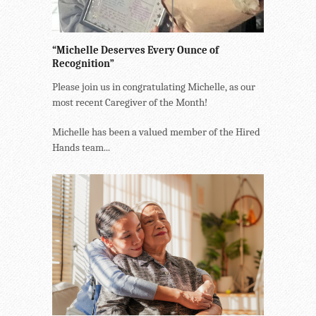
“Michelle Deserves Every Ounce of
Recognition”
Please join us in congratulating Michelle, as our
most recent Caregiver of the Month!
Michelle has been a valued member of the Hired
Hands team...