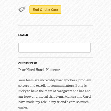
End Of Life Care
SEARCH
CLIENTS SPEAK
Dear Hired Hands Homecare:
Your team are incredibly hard workers, problem
solvers and excellent communicators. Betty is
lucky to have the team of caregivers she has and I
am forever grateful that Lynn, Melissa and Carol
have made my role in my friend’s care so much
easier.